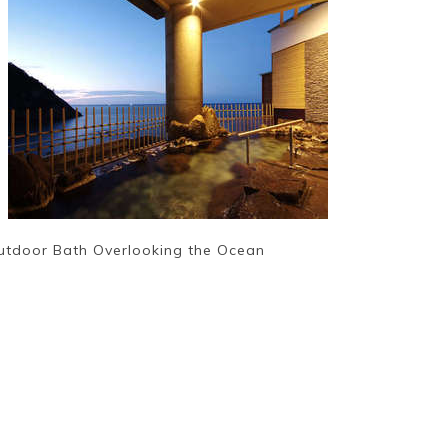
utdoor Bath Overlooking the Ocean