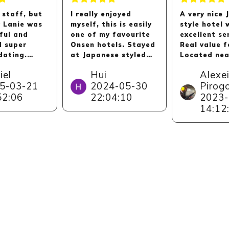
 staff, but
I really enjoyed
A very nice
y Lanie was
myself, this is easily
style hotel 
ful and
one of my favourite
excellent se
d super
Onsen hotels. Stayed
Real value 
ating.
at Japanese styled
Located nea
y
room, clean and big,
Kinosaki On
iel
Hui
Alexe
d. Thanks
sea view is majestic.
village whic
5-03-21
2024-05-30
Pirog
ne ,
Service is very very
by itself thi
52:06
22:04:10
2023-
y to Lanie!
good, we felt very
has stunnin
taken care of. Hotel
and observa
14:12
gave us a big private
decks aroun
room for our group's
as a small 
dinner. Onsen is
with dolphi
lovely too. Kids
other sea 
enjoyed the little
(where you 
arcade room.
access if yo
guest).
Short drive by from
Kinosaki Onsen. Do
note there is no
convenience stores
near Kinparo hotel,