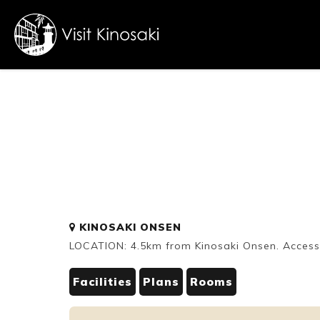
FAQs
Free WiFi
Dietary
KINOSAKI ONSEN
inclusive
LOCATION: 4.5km from Kinosaki Onsen. Accessi
Facilities
Plans
Rooms