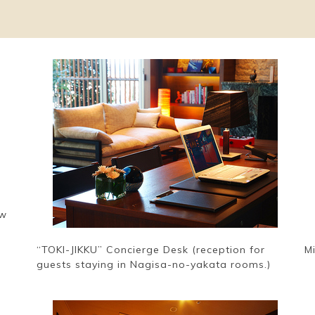
ew
“TOKI-JIKKU” Concierge Desk (reception for
M
guests staying in Nagisa-no-yakata rooms.)