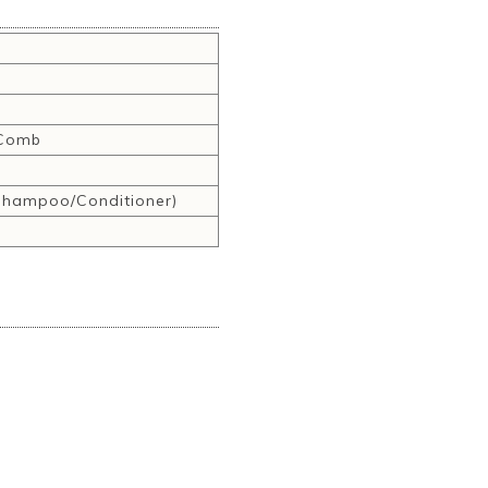
,Comb
hampoo/Conditioner)
r