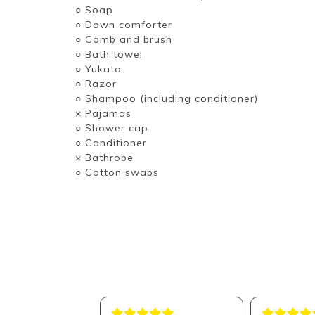
○ Soap
○ Down comforter
○ Comb and brush
○ Bath towel
○ Yukata
○ Razor
○ Shampoo (including conditioner)
× Pajamas
○ Shower cap
○ Conditioner
× Bathrobe
○ Cotton swabs