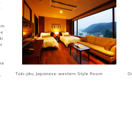
.
.
rom
ne
ki
ur
me
Toki-jiku Japanese-western Style Room
O
.