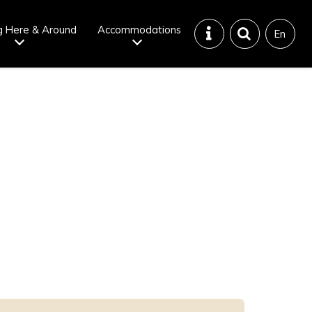
g Here & Around
Accommodations
En
Tattoo
Dining tips
iendly onsen
Disaster &
emergency