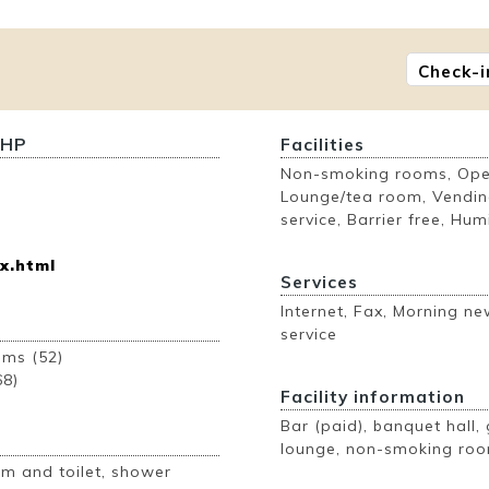
Check-i
 HP
Facilities
Non-smoking rooms, Open
Lounge/tea room, Vendin
service, Barrier free, Humi
x.html
Services
Internet, Fax, Morning n
service
ooms (52)
68)
Facility information
Bar (paid), banquet hall, 
lounge, non-smoking roo
m and toilet, shower