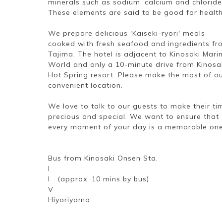
minerals such as sodium, calcium and chloride
These elements are said to be good for health
We prepare delicious 'Kaiseki-ryori' meals
cooked with fresh seafood and ingredients f
Tajima. The hotel is adjacent to Kinosaki Mari
World and only a 10-minute drive from Kinosa
Hot Spring resort. Please make the most of o
convenient location.
We love to talk to our guests to make their ti
precious and special. We want to ensure that
every moment of your day is a memorable one
Bus from Kinosaki Onsen Sta.
I
I (approx. 10 mins by bus)
V
Hiyoriyama