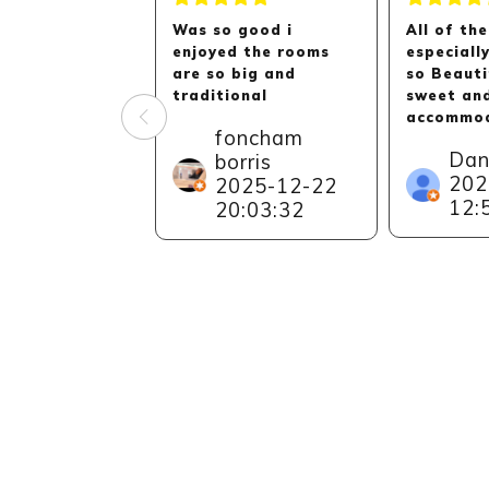
Was so good i
All of the
enjoyed the rooms
especiall
are so big and
so Beauti
traditional
sweet an
accommod
foncham
Can reall
Dan
borris
recommen
202
2025-12-22
to everyo
12:
especiall
20:03:32