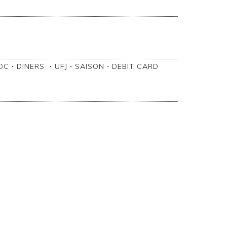
C・DINERS ・UFJ・SAISON・‎DEBIT CARD