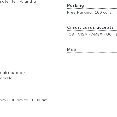
 satellite TV, and a
Parking
Free Parking (100 cars)
Credit cards accepts
JCB・VISA・AMEX・UC・D
Map
n air(outdoor
room:No
rom 6:00 am to 10:00 am