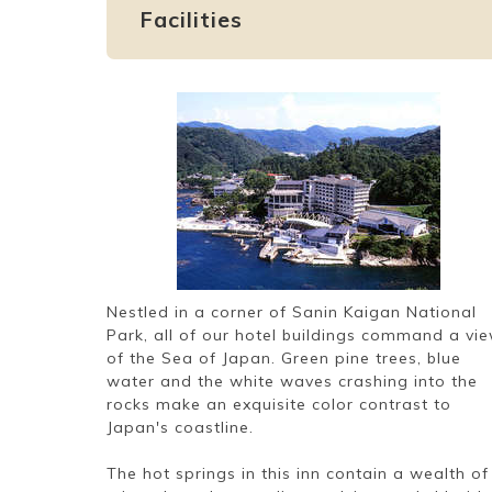
Facilities
Nestled in a corner of Sanin Kaigan National
Park, all of our hotel buildings command a vi
of the Sea of Japan. Green pine trees, blue
water and the white waves crashing into the
rocks make an exquisite color contrast to
Japan's coastline.
The hot springs in this inn contain a wealth of