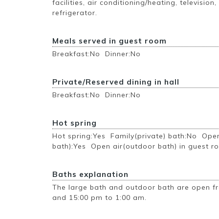
facilities, air conditioning/heating, television,
refrigerator.
Meals served in guest room
Breakfast:No Dinner:No
Private/Reserved dining in hall
Breakfast:No Dinner:No
Hot spring
Hot spring:Yes Family(private) bath:No Ope
bath):Yes Open air(outdoor bath) in guest 
Baths explanation
The large bath and outdoor bath are open f
and 15:00 pm to 1:00 am.