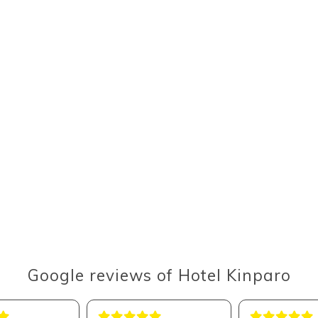
Google reviews of Hotel Kinparo