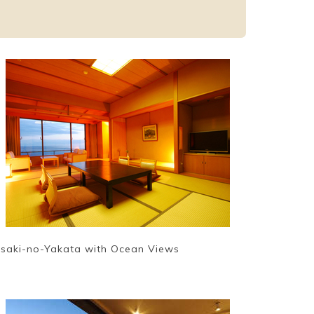
isaki-no-Yakata with Ocean Views