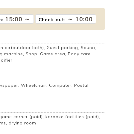
15:00 ～
～ 10:00
n:
Check-out:
 air(outdoor bath), Guest parking, Sauna,
g machine, Shop, Game area, Body care
difier
ewspaper, Wheelchair, Computer, Postal
game corner (paid), karaoke facilities (paid),
ms, drying room