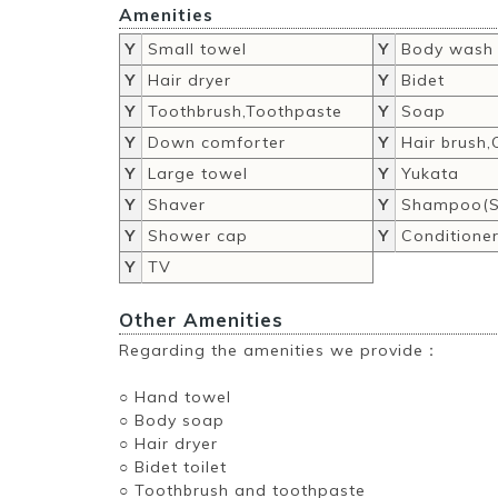
Amenities
Y
Small towel
Y
Body wash
Y
Hair dryer
Y
Bidet
Y
Toothbrush,Toothpaste
Y
Soap
Y
Down comforter
Y
Hair brush
Y
Large towel
Y
Yukata
Y
Shaver
Y
Shampoo(S
Y
Shower cap
Y
Conditione
Y
TV
Other Amenities
Regarding the amenities we provide：
○ Hand towel
○ Body soap
○ Hair dryer
○ Bidet toilet
○ Toothbrush and toothpaste