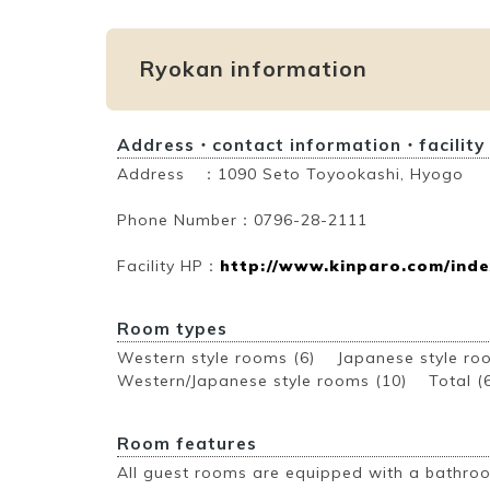
Ryokan information
Address・contact information・facility
Address ：1090 Seto Toyookashi, Hyogo
Phone Number：0796-28-2111
Facility HP：
http://www.kinparo.com/inde
Room types
Western style rooms (6) Japanese style r
Western/Japanese style rooms (10)
Total (
Room features
All guest rooms are equipped with a bathroo