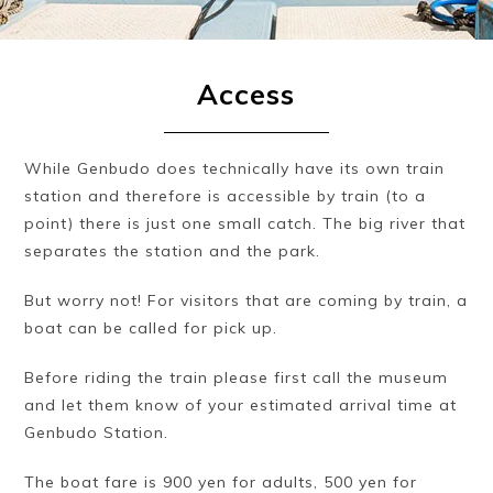
Access
While Genbudo does technically have its own train
station and therefore is accessible by train (to a
point) there is just one small catch. The big river that
separates the station and the park.
But worry not! For visitors that are coming by train, a
boat can be called for pick up.
Before riding the train please first call the museum
and let them know of your estimated arrival time at
Genbudo Station.
The boat fare is 900 yen for adults, 500 yen for