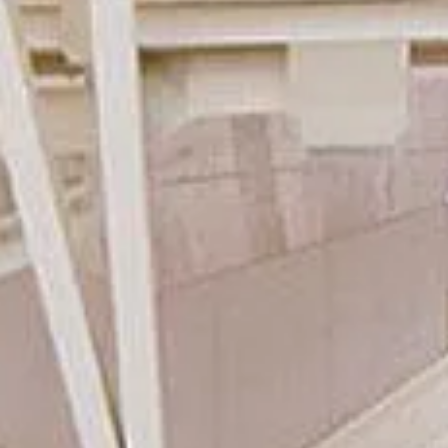
Ryokan
Weather &
Videos
etiquette
seasons
Brochures &
Disaster &
pamphlets
emergency