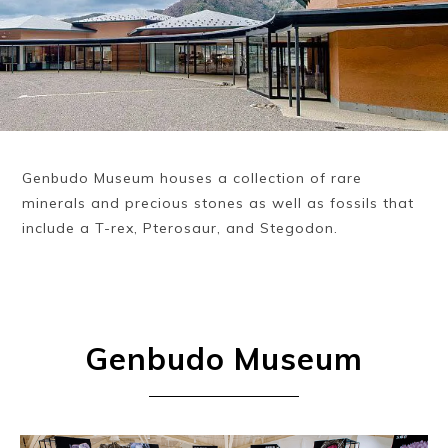
Genbudo Museum houses a collection of rare
minerals and precious stones as well as fossils that
include a T-rex, Pterosaur, and Stegodon.
Genbudo Museum