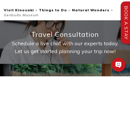
BOOK A STAY
Visit Kinosaki
>
Things to Do
>
Natural Wonders
>
Genbudo Museum
Travel Consultation
Schedule a live chat with our experts today.
Let us get started planning your trip now!
Private Baths
Book a ryokan with a private bath
Sample Itineraries