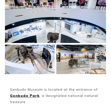
Genbudo Museum is located at the entrance of
Genbudo Park
, a designated national natural
treasure.