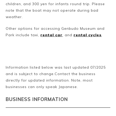
children, and 300 yen for infants round trip. Please
note that the boat may not operate during bad
weather.
Other options for accessing Genbudo Museum and
Park include taxi,
rental car
, and
rental cycles
.
Information listed below was last updated 07/2025
and is subject to change.Contact the business
directly for updated information. Note, most
businesses can only speak Japanese.
BUSINESS INFORMATION