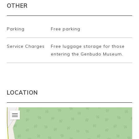
OTHER
Parking
Free parking
Service Charges
Free luggage storage for those
entering the Genbudo Museum.
LOCATION