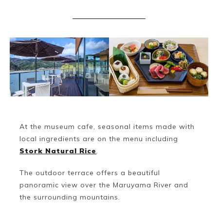
Book a Stay
At the museum cafe, seasonal items made with
local ingredients are on the menu including
Stork Natural Rice
.
The outdoor terrace offers a beautiful
~
panoramic view over the Maruyama River and
the surrounding mountains.