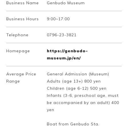
Business Name
Genbudo Museum
Business Hours
9:00~17:00
Telephone
0796-23-3821
Homepage
https://genbudo-
museum.jp/en/
Average Price
General Admission (Museum)
Range
Adults (age 13+) 800 yen
Children (age 6-12) 500 yen
Infants (3-6, preschool age, must
be accompanied by an adult) 400
yen
Boat from Genbudo Sta.