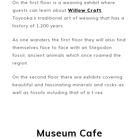
On the first floor is a weaving exhibit where
guests can learn about
Willow Craft
,
Toyooka’s traditional art of weaving that has a
history of 1,200 years.
As one wanders the first floor they will also find
themselves face to face with an Stegodon
fossil, ancient animals which once roamed the
region.
On the second floor there are exhibits covering
beautiful and fascinating minerals and rocks as
well as fossils including that of a t-rex.
Museum Cafe