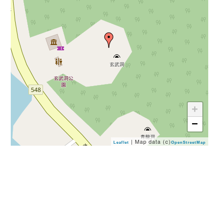
+
−
| Map data (c)
Leaflet
OpenStreetMap