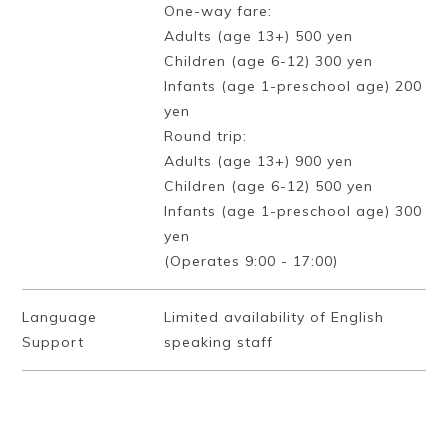
One-way fare:
Adults (age 13+) 500 yen
Children (age 6-12) 300 yen
Infants (age 1-preschool age) 200
yen
Round trip:
Adults (age 13+) 900 yen
Children (age 6-12) 500 yen
Infants (age 1-preschool age) 300
yen
(Operates 9:00 - 17:00)
Language
Limited availability of English
Support
speaking staff