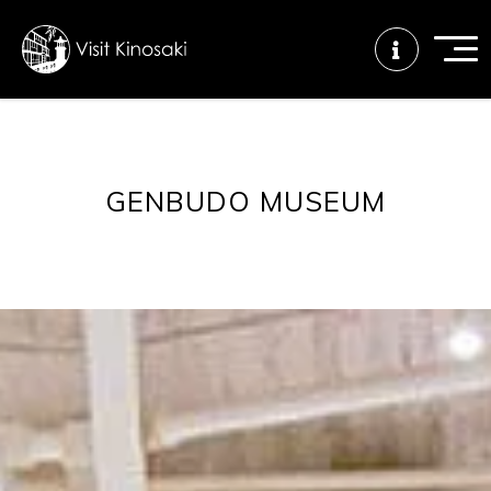
FAQs
Free WiFi
Tourist info
GENBUDO MUSEUM
center
How to wear
Onsen
Onsen crowd
a yukata
etiquette
status
Tattoo
Dining tips
Dietary
friendly onsen
inclusive