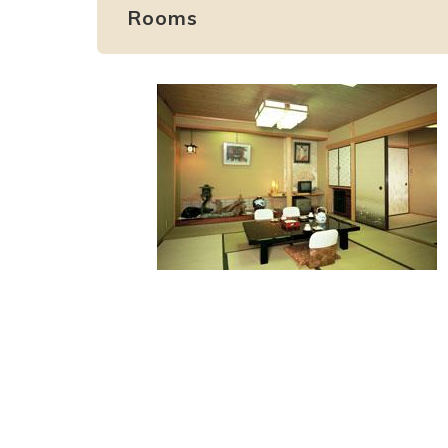
Rooms