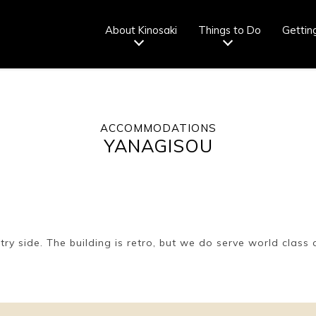
About Kinosaki
Things to Do
Gettin
ACCOMMODATIONS
Tourist info
How to wear
Onsen
Onsen crowd
YANAGISOU
center
a yukata
etiquette
status
fr
Ryokan
Weather &
Videos
Brochures &
etiquette
seasons
pamphlets
ry side. The building is retro, but we do serve world class 