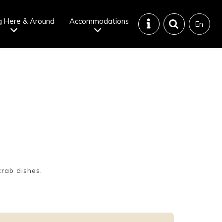
g Here & Around
Accommodations
En
Tattoo
Dining tips
iendly onsen
Disaster &
emergency
crab dishes.