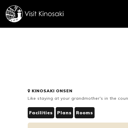
FAQs
Free WiFi
Dietary
KINOSAKI ONSEN
inclusive
Like staying at your grandmother's in the count
Facilities
Plans
Rooms