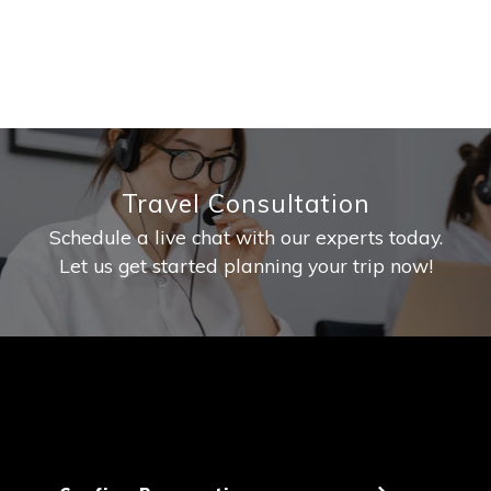
Travel Consultation
Schedule a live chat with our experts today.
Let us get started planning your trip now!