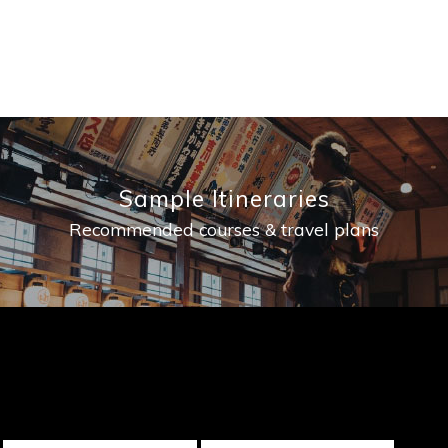
Sample Itineraries
Recommended courses & travel plans