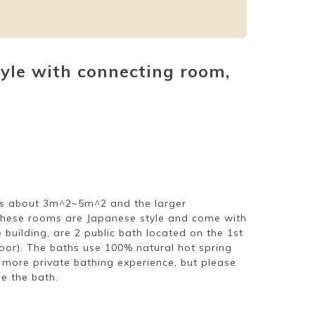
tyle with connecting room,
 is about 3m^2~5m^2 and the larger
these rooms are Japanese style and come with
building, are 2 public bath located on the 1st
oor). The baths use 100% natural hot spring
 more private bathing experience, but please
e the bath.