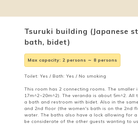
Tsuruki building (Japanese s
bath, bidet)
Max capacity
:
2 persons ～ 8 persons
Toilet: Yes / Bath: Yes / No smoking
This room has 2 connecting rooms. The smaller
17m^2~20m^2). The veranda is about 5m^2. All 
a bath and restroom with bidet. Also in the same 
and 2nd floor (the women's bath is on the 2nd fl
water. The baths also have a lock allowing for a
be considerate of the other guests wanting to us