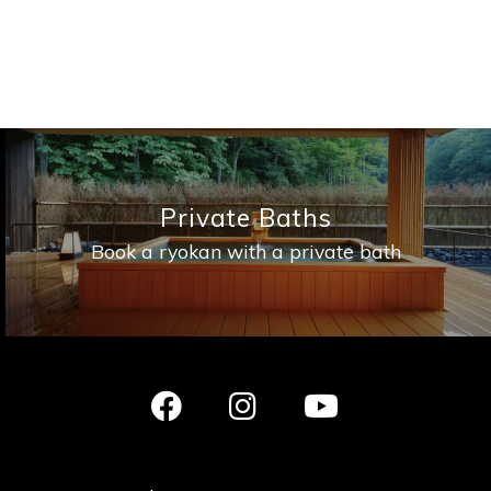
Private Baths
Book a ryokan with a private bath