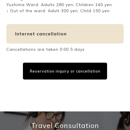
Yushima Ward: Adults 280 yen; Children 140 yen.
↓ Out of the ward: Adult 300 yen; Child 150 yen.
Internet cancellation
Cancellations are taken 0:00 5 days
Reservation inquiry or cancellation
Travel Consultation