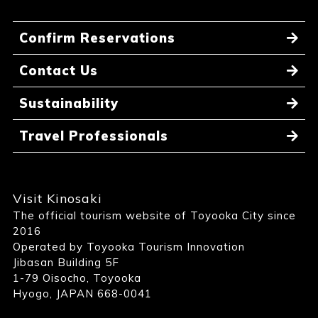
Confirm Reservations
Contact Us
Sustainability
Travel Professionals
Visit Kinosaki
The official tourism website of Toyooka City since
2016
Operated by Toyooka Tourism Innovation
Jibasan Building 5F
1-79 Oisocho, Toyooka
Hyogo, JAPAN 668-0041