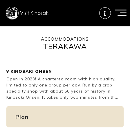
ACCOMMODATIONS
TERAKAWA
FAQs
Free WiFi
Tourist info
center
KINOSAKI ONSEN
How to wear
Onsen
Onsen crowd
Open in 2023! A chartered room with high quality,
a yukata
etiquette
status
limited to only one group per day. Run by a crab
specialty shop with about 50 years of history in
Kinosaki Onsen. It takes only two minutes from th...
Tattoo
Dining tips
Dietary
friendly onsen
inclusive
Plan