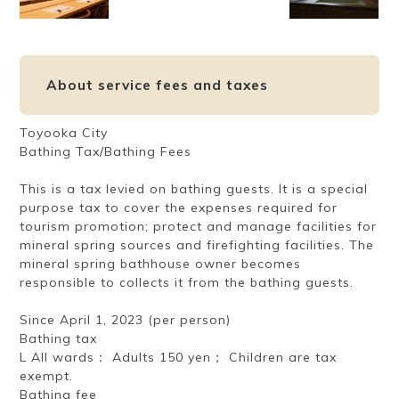
About service fees and taxes
Toyooka City
Bathing Tax/Bathing Fees
This is a tax levied on bathing guests. It is a special
purpose tax to cover the expenses required for
tourism promotion; protect and manage facilities for
mineral spring sources and firefighting facilities. The
mineral spring bathhouse owner becomes
responsible to collects it from the bathing guests.
Since April 1, 2023 (per person)
Bathing tax
L All wards： Adults 150 yen； Children are tax
exempt.
Bathing fee