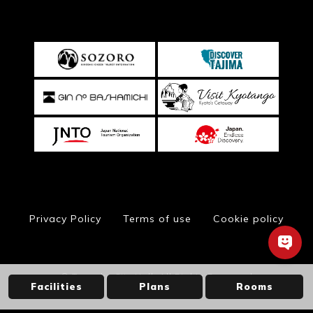
Privacy Policy
Terms of use
Cookie policy
© Toyooka City Hall, All Rights Reserved
Facilities
Plans
Rooms