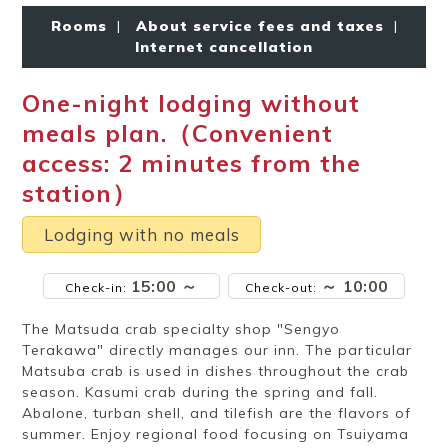
Ryokan
Weather &
Videos
etiquette
seasons
Rooms
|
About service fees and taxes
|
Internet cancellation
One-night lodging without
Brochures &
Disaster &
pamphlets
emergency
meals plan.（Convenient
access: 2 minutes from the
station）
Lodging with no meals
15:00 ～
～ 10:00
Check-in:
Check-out:
The Matsuda crab specialty shop "Sengyo
Terakawa" directly manages our inn. The particular
Matsuba crab is used in dishes throughout the crab
season. Kasumi crab during the spring and fall.
Abalone, turban shell, and tilefish are the flavors of
summer. Enjoy regional food focusing on Tsuiyama