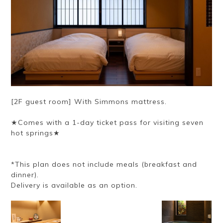
[2F guest room] With Simmons mattress.
★Comes with a 1-day ticket pass for visiting seven
hot springs★
*This plan does not include meals (breakfast and
dinner).
Delivery is available as an option.