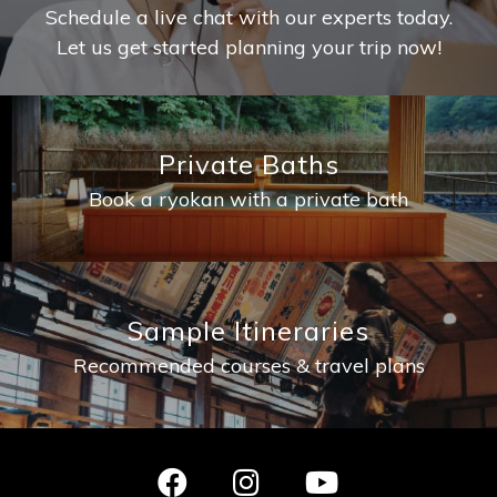
Schedule a live chat with our experts today.
Let us get started planning your trip now!
Private Baths
Book a ryokan with a private bath
Sample Itineraries
Recommended courses & travel plans