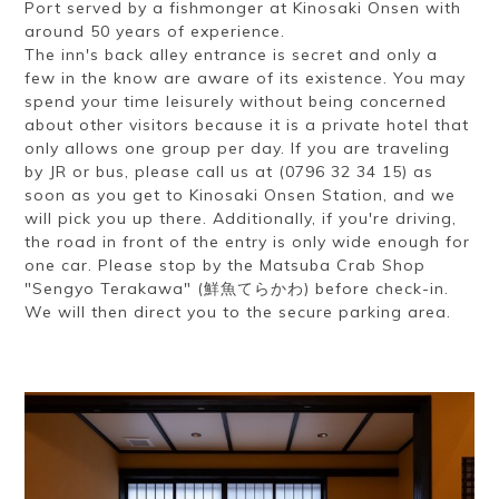
Port served by a fishmonger at Kinosaki Onsen with
around 50 years of experience.
The inn's back alley entrance is secret and only a
few in the know are aware of its existence. You may
spend your time leisurely without being concerned
about other visitors because it is a private hotel that
only allows one group per day. If you are traveling
by JR or bus, please call us at (0796 32 34 15) as
soon as you get to Kinosaki Onsen Station, and we
will pick you up there. Additionally, if you're driving,
the road in front of the entry is only wide enough for
one car. Please stop by the Matsuba Crab Shop
"Sengyo Terakawa" (鮮魚てらかわ) before check-in.
We will then direct you to the secure parking area.