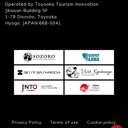
Operated by Toyooka Tourism Innovation
Jibasan Building 5F
1-79 Oisocho, Toyooka
Hyogo, JAPAN 668-0041
Privacy Policy
Terms of use
Cookie policy