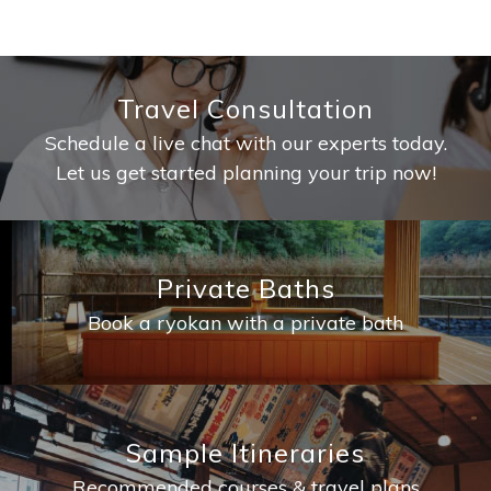
Travel Consultation
Schedule a live chat with our experts today.
Let us get started planning your trip now!
Private Baths
Book a ryokan with a private bath
Sample Itineraries
Recommended courses & travel plans