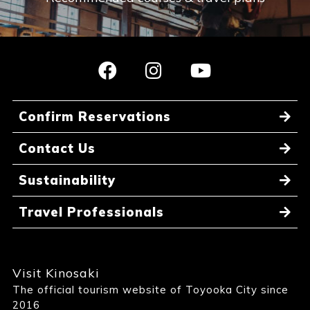
Confirm Reservations
Contact Us
Sustainability
Travel Professionals
Visit Kinosaki
The official tourism website of Toyooka City since
2016