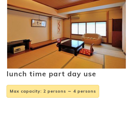
Ryokan
Weather &
Videos
etiquette
seasons
Brochures &
Disaster &
pamphlets
emergency
lunch time part day use
Max capacity
:
2 persons ～ 4 persons