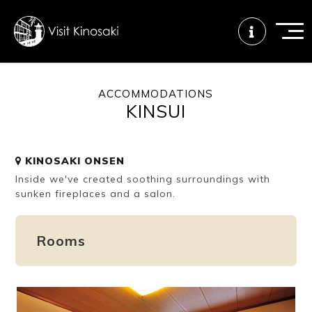
ACCOMMODATIONS
KINSUI
FAQs
Free WiFi
Tourist info
center
KINOSAKI ONSEN
Inside we've created soothing surroundings with
How to wear
Onsen
Onsen crowd
a yukata
etiquette
status
sunken fireplaces and a salon.
Rooms
Tattoo
Dining tips
Dietary
friendly onsen
inclusive