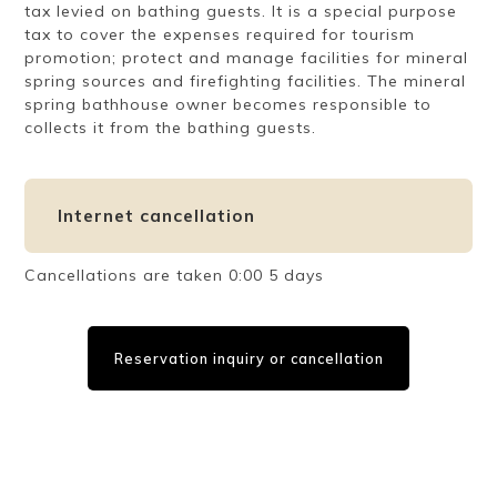
tax levied on bathing guests. It is a special purpose
tax to cover the expenses required for tourism
promotion; protect and manage facilities for mineral
spring sources and firefighting facilities. The mineral
spring bathhouse owner becomes responsible to
collects it from the bathing guests.
Internet cancellation
Cancellations are taken 0:00 5 days
Reservation inquiry or cancellation