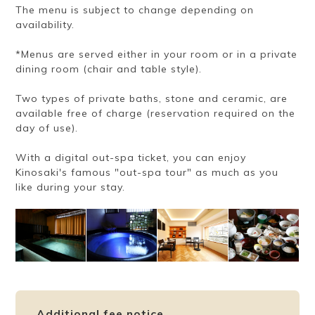
The menu is subject to change depending on
availability.
*Menus are served either in your room or in a private
dining room (chair and table style).
Two types of private baths, stone and ceramic, are
available free of charge (reservation required on the
day of use).
With a digital out-spa ticket, you can enjoy
Kinosaki's famous "out-spa tour" as much as you
like during your stay.
Additional fee notice