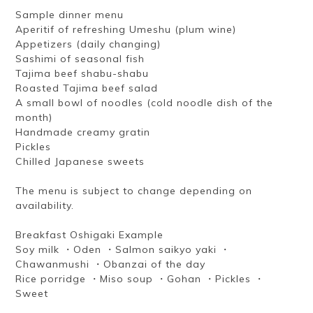
Sample dinner menu
Aperitif of refreshing Umeshu (plum wine)
Appetizers (daily changing)
Sashimi of seasonal fish
Tajima beef shabu-shabu
Roasted Tajima beef salad
A small bowl of noodles (cold noodle dish of the
month)
Handmade creamy gratin
Pickles
Chilled Japanese sweets
The menu is subject to change depending on
availability.
Breakfast Oshigaki Example
Soy milk ・Oden ・Salmon saikyo yaki ・
Chawanmushi ・Obanzai of the day
Rice porridge ・Miso soup ・Gohan ・Pickles ・
Sweet