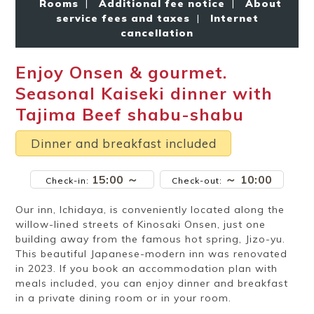
Rooms
|
Additional fee notice
|
About
Ryokan
Weather &
Videos
etiquette
seasons
service fees and taxes
|
Internet
cancellation
Enjoy Onsen & gourmet.
Brochures &
Disaster &
pamphlets
emergency
Seasonal Kaiseki dinner with
Tajima Beef shabu-shabu
Dinner and breakfast included
15:00 ～
～ 10:00
Check-in:
Check-out:
Our inn, Ichidaya, is conveniently located along the
willow-lined streets of Kinosaki Onsen, just one
building away from the famous hot spring, Jizo-yu.
This beautiful Japanese-modern inn was renovated
in 2023. If you book an accommodation plan with
meals included, you can enjoy dinner and breakfast
in a private dining room or in your room.