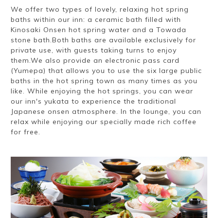
We offer two types of lovely, relaxing hot spring
baths within our inn: a ceramic bath filled with
Kinosaki Onsen hot spring water and a Towada
stone bath.Both baths are available exclusively for
private use, with guests taking turns to enjoy
them.We also provide an electronic pass card
(Yumepa) that allows you to use the six large public
baths in the hot spring town as many times as you
like. While enjoying the hot springs, you can wear
our inn's yukata to experience the traditional
Japanese onsen atmosphere. In the lounge, you can
relax while enjoying our specially made rich coffee
for free.