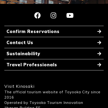
Confirm Reservations
Contact Us
Sustainability
Travel Professionals
Visit Kinosaki
The official tourism website of Toyooka City since
2016
Operated by Toyooka Tourism Innovation
Jibasan Building 5F