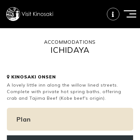
ACCOMMODATIONS
ICHIDAYA
FAQs
Free WiFi
Tourist info
center
KINOSAKI ONSEN
How to wear
Onsen
Onsen crowd
A lovely little inn along the willow lined streets.
a yukata
etiquette
status
Complete with private hot spring baths, offering
crab and Tajima Beef (Kobe beef's origin).
Tattoo
Dining tips
Dietary
friendly onsen
inclusive
Plan