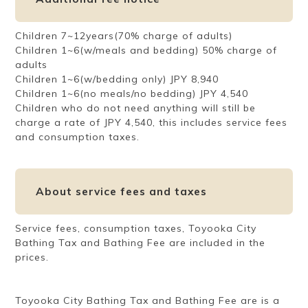
Children 7~12years(70% charge of adults)
Children 1~6(w/meals and bedding) 50% charge of
adults
Children 1~6(w/bedding only) JPY 8,940
Children 1~6(no meals/no bedding) JPY 4,540
Children who do not need anything will still be
charge a rate of JPY 4,540, this includes service fees
and consumption taxes.
About service fees and taxes
Service fees, consumption taxes, Toyooka City
Bathing Tax and Bathing Fee are included in the
prices.
Toyooka City Bathing Tax and Bathing Fee are is a