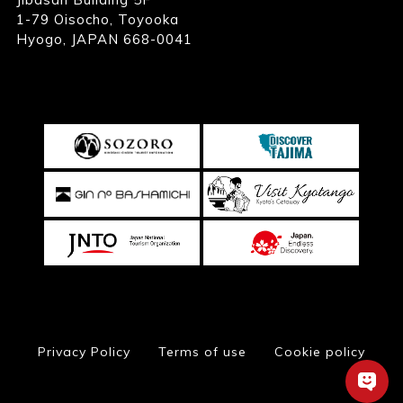
1-79 Oisocho, Toyooka
Hyogo, JAPAN 668-0041
Privacy Policy
Terms of use
Cookie policy