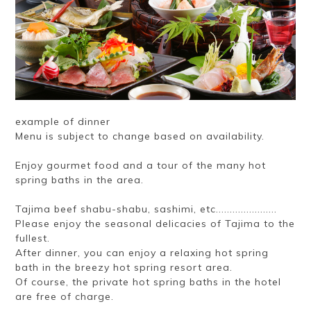
example of dinner
Menu is subject to change based on availability.
Enjoy gourmet food and a tour of the many hot
spring baths in the area.
Tajima beef shabu-shabu, sashimi, etc......................
Please enjoy the seasonal delicacies of Tajima to the
fullest.
After dinner, you can enjoy a relaxing hot spring
bath in the breezy hot spring resort area.
Of course, the private hot spring baths in the hotel
are free of charge.