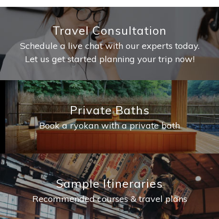
Travel Consultation
Schedule a live chat with our experts today.
Let us get started planning your trip now!
Private Baths
Book a ryokan with a private bath
Sample Itineraries
Recommended courses & travel plans