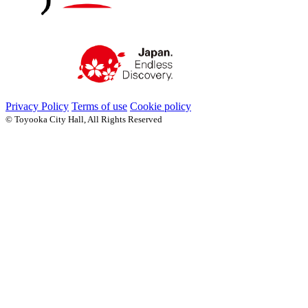
Privacy Policy
Terms of use
Cookie policy
© Toyooka City Hall, All Rights Reserved