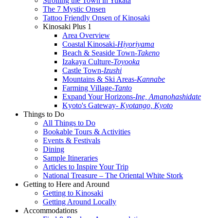
Strolling the Town in Yukata
The 7 Mystic Onsen
Tattoo Friendly Onsen of Kinosaki
Kinosaki Plus 1
Area Overview
Coastal Kinosaki
-Hiyoriyama
Beach & Seaside Town
-Takeno
Izakaya Culture
-Toyooka
Castle Town
-Izushi
Mountains & Ski Areas
-Kannabe
Farming Village
-Tanto
Expand Your Horizons
-Ine, Amanohashidate
Kyoto's Gateway
- Kyotango, Kyoto
Things to Do
All Things to Do
Bookable Tours & Activities
Events & Festivals
Dining
Sample Itineraries
Articles to Inspire Your Trip
National Treasure – The Oriental White Stork
Getting to Here and Around
Getting to Kinosaki
Getting Around Locally
Accommodations