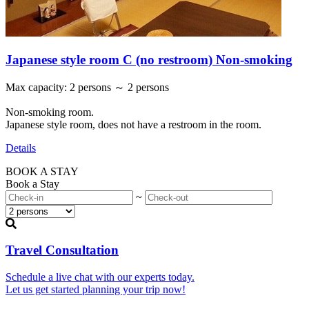
Japanese style room C (no restroom) Non-smoking
Max capacity
:
2 persons ～ 2 persons
Non-smoking room.
Japanese style room, does not have a restroom in the room.
Details
BOOK A STAY
Book a Stay
~
Travel Consultation
Schedule a live chat with our experts today.
Let us get started planning your trip now!