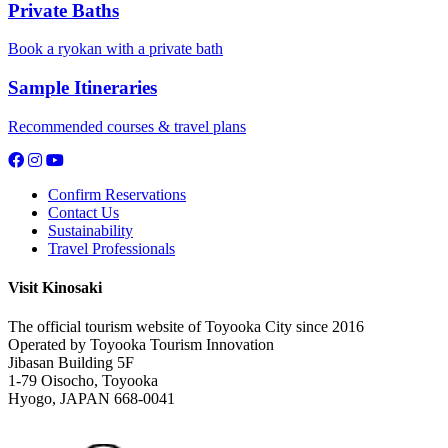
Private Baths
Book a ryokan with a private bath
Sample Itineraries
Recommended courses & travel plans
Confirm Reservations
Contact Us
Sustainability
Travel Professionals
Visit Kinosaki
The official tourism website of Toyooka City since 2016
Operated by Toyooka Tourism Innovation
Jibasan Building 5F
1-79 Oisocho, Toyooka
Hyogo, JAPAN 668-0041