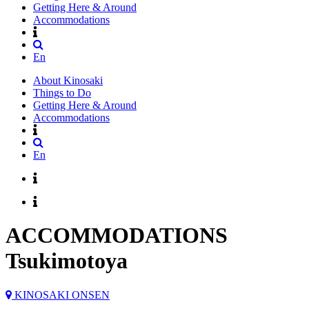
Getting Here & Around
Accommodations
En
About Kinosaki
Things to Do
Getting Here & Around
Accommodations
En
ACCOMMODATIONS
Tsukimotoya
KINOSAKI ONSEN