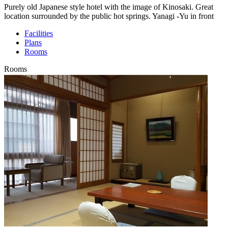
Purely old Japanese style hotel with the image of Kinosaki. Great
location surrounded by the public hot springs. Yanagi -Yu in front
Facilities
Plans
Rooms
Rooms