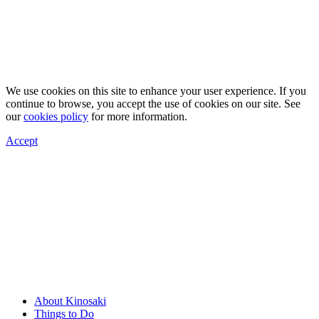
We use cookies on this site to enhance your user experience. If you
continue to browse, you accept the use of cookies on our site. See
our
cookies policy
for more information.
Accept
About Kinosaki
Things to Do