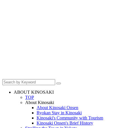
ABOUT KINOSAKI
TOP
About Kinosaki
About Kinosaki Onsen
Ryokan Stay in Kinosaki
Kinosaki's Community with Tourism
Kinosaki Onsen's Brief History