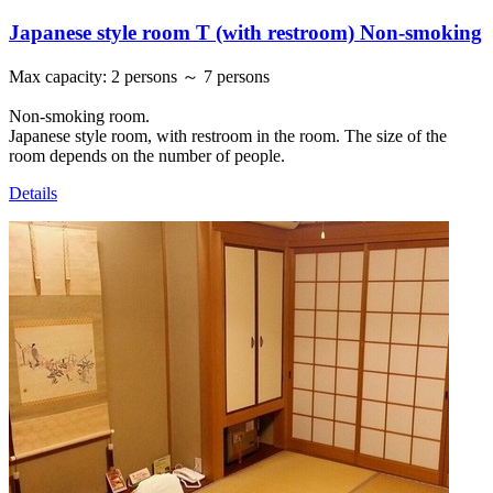
Japanese style room T (with restroom) Non-smoking
Max capacity
:
2 persons ～ 7 persons
Non-smoking room.
Japanese style room, with restroom in the room. The size of the
room depends on the number of people.
Details