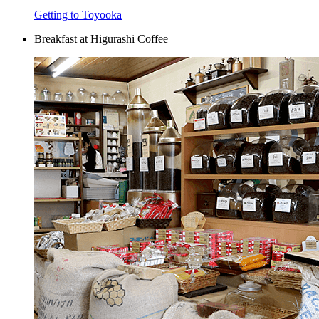
Getting to Toyooka
Breakfast at Higurashi Coffee