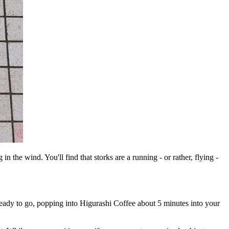
 the wind. You'll find that storks are a running - or rather, flying -
ready to go, popping into Higurashi Coffee about 5 minutes into your