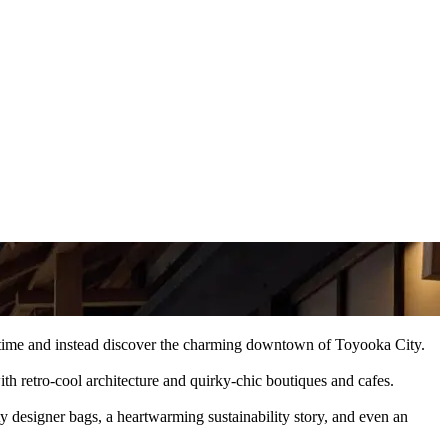
her time and instead discover the charming downtown of Toyooka City.
th retro-cool architecture and quirky-chic boutiques and cafes.
 designer bags, a heartwarming sustainability story, and even an