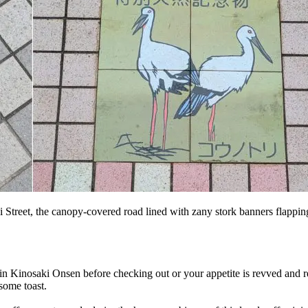
 Street, the canopy-covered road lined with zany stork banners flapping in
 in Kinosaki Onsen before checking out or your appetite is revved and 
some toast.