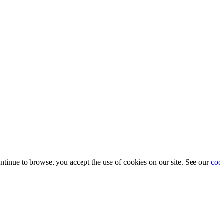
ontinue to browse, you accept the use of cookies on our site. See our
co