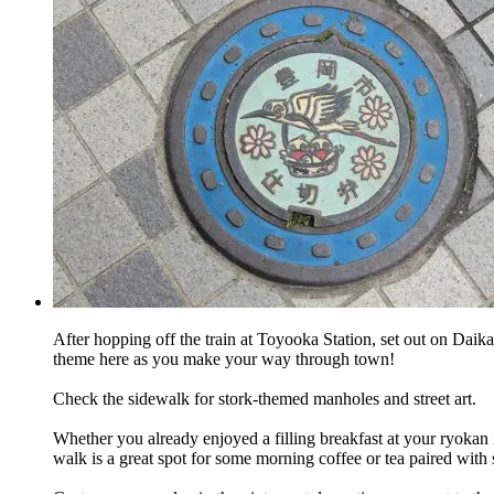
After hopping off the train at Toyooka Station, set out on Daikai
theme here as you make your way through town!
Check the sidewalk for stork-themed manholes and street art.
Whether you already enjoyed a filling breakfast at your ryokan
walk is a great spot for some morning coffee or tea paired with 