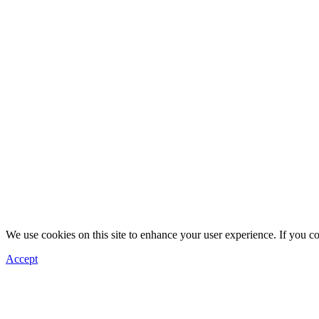
We use cookies on this site to enhance your user experience. If you c
Accept