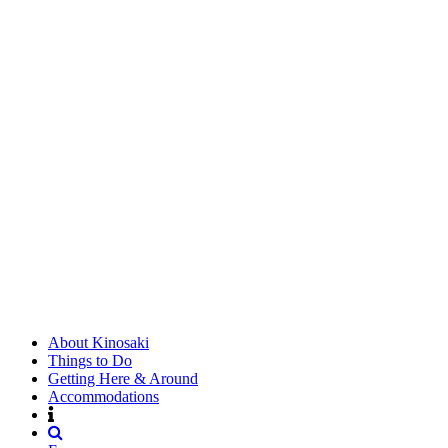
About Kinosaki
Things to Do
Getting Here & Around
Accommodations