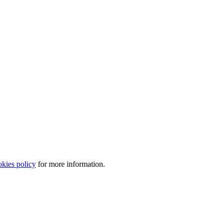
okies policy
for more information.