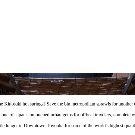
oka
g the Kinosaki hot springs? Save the big metropolitan sprawls for anot
one of Japan's untouched urban gems for offbeat travelers, complete wi
hile longer in Downtown Toyooka for some of the world's highest quality