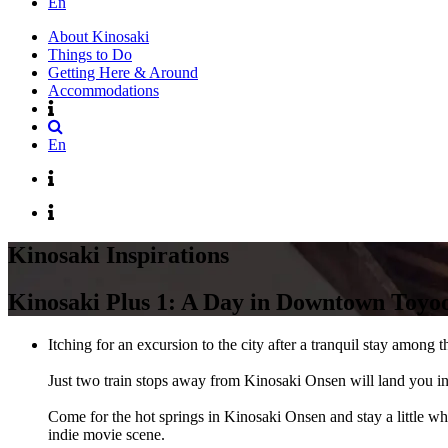
En
About Kinosaki
Things to Do
Getting Here & Around
Accommodations
En
Kinosaki Inspirations
Kinosaki Plus 1: A Day in Downtown Toyo
Itching for an excursion to the city after a tranquil stay amon
Just two train stops away from Kinosaki Onsen will land you in 
Come for the hot springs in Kinosaki Onsen and stay a little w
indie movie scene.