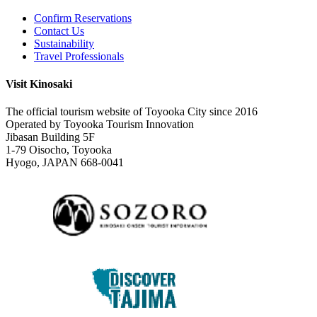
Confirm Reservations
Contact Us
Sustainability
Travel Professionals
Visit Kinosaki
The official tourism website of Toyooka City since 2016
Operated by Toyooka Tourism Innovation
Jibasan Building 5F
1-79 Oisocho, Toyooka
Hyogo, JAPAN 668-0041