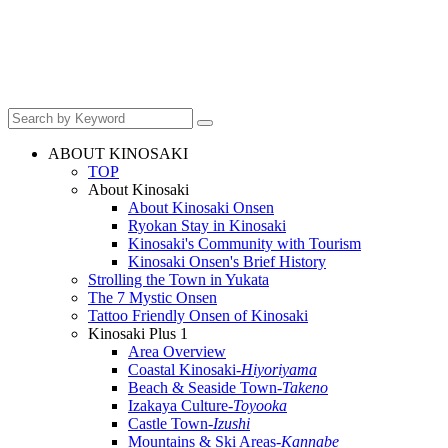
ABOUT KINOSAKI
TOP
About Kinosaki
About Kinosaki Onsen
Ryokan Stay in Kinosaki
Kinosaki's Community with Tourism
Kinosaki Onsen's Brief History
Strolling the Town in Yukata
The 7 Mystic Onsen
Tattoo Friendly Onsen of Kinosaki
Kinosaki Plus 1
Area Overview
Coastal Kinosaki
-Hiyoriyama
Beach & Seaside Town
-Takeno
Izakaya Culture
-Toyooka
Castle Town
-Izushi
Mountains & Ski Areas
-Kannabe