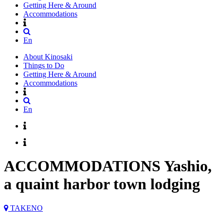
Getting Here & Around
Accommodations
En
About Kinosaki
Things to Do
Getting Here & Around
Accommodations
En
ACCOMMODATIONS
Yashio,
a quaint harbor town lodging
TAKENO