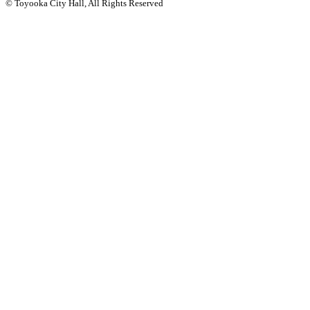
© Toyooka City Hall, All Rights Reserved