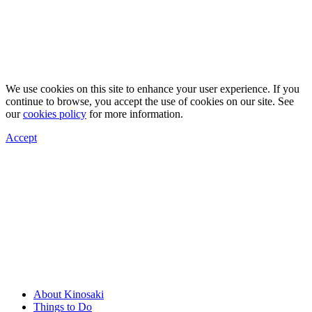
We use cookies on this site to enhance your user experience. If you
continue to browse, you accept the use of cookies on our site. See
our
cookies policy
for more information.
Accept
About Kinosaki
Things to Do