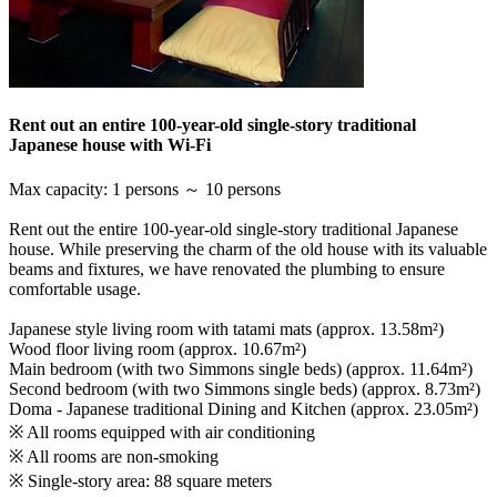
Rent out an entire 100-year-old single-story traditional
Japanese house with Wi-Fi
Max capacity
:
1 persons ～ 10 persons
Rent out the entire 100-year-old single-story traditional Japanese
house. While preserving the charm of the old house with its valuable
beams and fixtures, we have renovated the plumbing to ensure
comfortable usage.
Japanese style living room with tatami mats (approx. 13.58m²)
Wood floor living room (approx. 10.67m²)
Main bedroom (with two Simmons single beds) (approx. 11.64m²)
Second bedroom (with two Simmons single beds) (approx. 8.73m²)
Doma - Japanese traditional Dining and Kitchen (approx. 23.05m²)
※ All rooms equipped with air conditioning
※ All rooms are non-smoking
※ Single-story area: 88 square meters