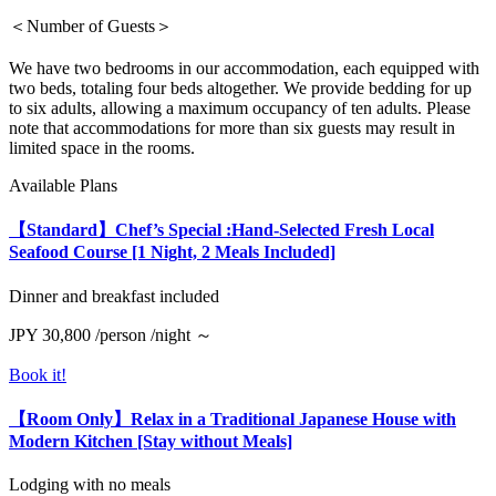
＜Number of Guests＞
We have two bedrooms in our accommodation, each equipped with
two beds, totaling four beds altogether. We provide bedding for up
to six adults, allowing a maximum occupancy of ten adults. Please
note that accommodations for more than six guests may result in
limited space in the rooms.
Available Plans
【Standard】Chef’s Special :Hand-Selected Fresh Local
Seafood Course [1 Night, 2 Meals Included]
Dinner and breakfast included
JPY 30,800 /person /night ～
Book it!
【Room Only】Relax in a Traditional Japanese House with
Modern Kitchen [Stay without Meals]
Lodging with no meals