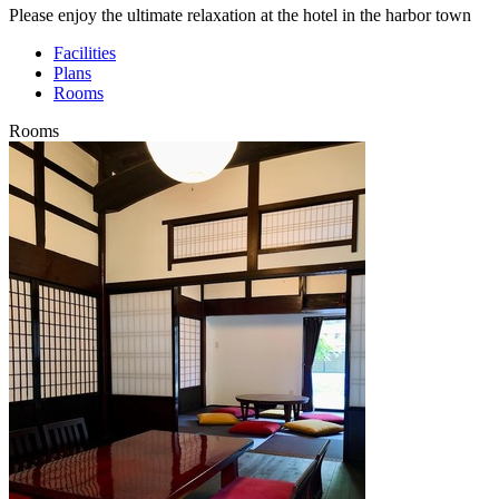
Please enjoy the ultimate relaxation at the hotel in the harbor town
Facilities
Plans
Rooms
Rooms