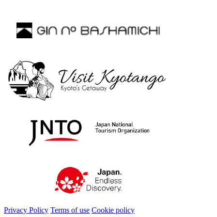
Privacy Policy
Terms of use
Cookie policy