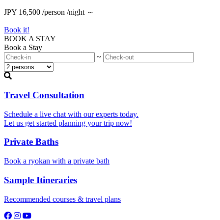
JPY 16,500 /person /night ～
Book it!
BOOK A STAY
Book a Stay
~
Travel Consultation
Schedule a live chat with our experts today.
Let us get started planning your trip now!
Private Baths
Book a ryokan with a private bath
Sample Itineraries
Recommended courses & travel plans