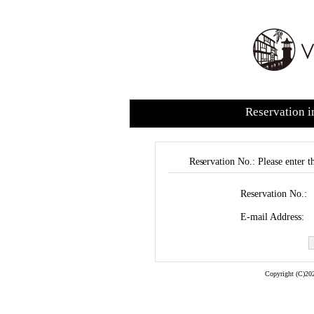
Reservation i
Reservation No.: Please enter t
Reservation No.:
E-mail Address:
Copyright (C)202