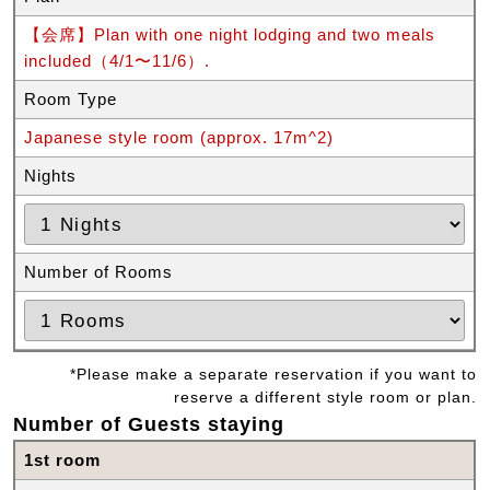
【会席】Plan with one night lodging and two meals
included（4/1〜11/6）.
Room Type
Japanese style room (approx. 17m^2)
Nights
Number of Rooms
*Please make a separate reservation if you want to
reserve a different style room or plan.
Number of Guests staying
1st room