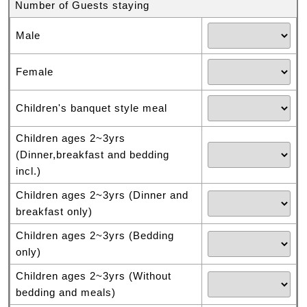
Number of Guests staying
Male
Female
Children's banquet style meal
Children ages 2~3yrs
(Dinner,breakfast and bedding
incl.)
Children ages 2~3yrs (Dinner and
breakfast only)
Children ages 2~3yrs (Bedding
only)
Children ages 2~3yrs (Without
bedding and meals)