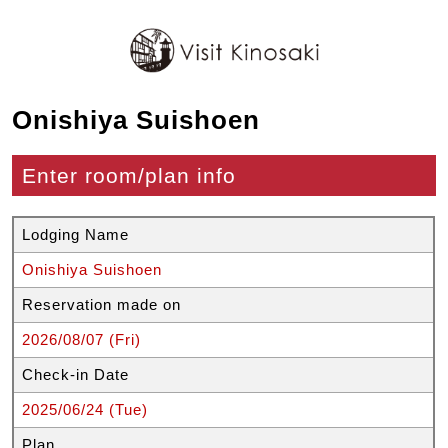
Onishiya Suishoen
Enter room/plan info
Lodging Name
Onishiya Suishoen
Reservation made on
2026/08/07 (Fri)
Check-in Date
2025/06/24 (Tue)
Plan