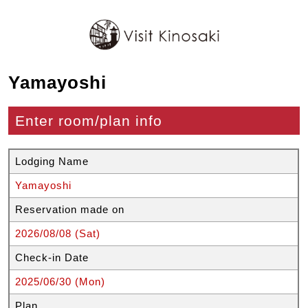
Yamayoshi
Enter room/plan info
Lodging Name
Yamayoshi
Reservation made on
2026/08/08 (Sat)
Check-in Date
2025/06/30 (Mon)
Plan