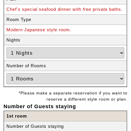
Chef's special seafood dinner with free private baths.
Room Type
Modern Japanese style room.
Nights
Number of Rooms
*Please make a separate reservation if you want to
reserve a different style room or plan.
Number of Guests staying
1st room
Number of Guests staying