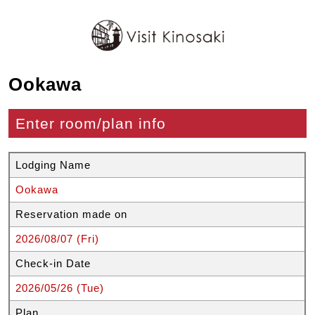
Ookawa
Enter room/plan info
Lodging Name
Ookawa
Reservation made on
2026/08/07 (Fri)
Check-in Date
2026/05/26 (Tue)
Plan