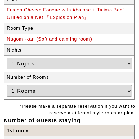
Fusion Cheese Fondue with Abalone + Tajima Beef
Grilled on a Net 『Explosion Plan』
Room Type
Nagomi-kan (Soft and calming room)
Nights
Number of Rooms
*Please make a separate reservation if you want to
reserve a different style room or plan.
Number of Guests staying
1st room