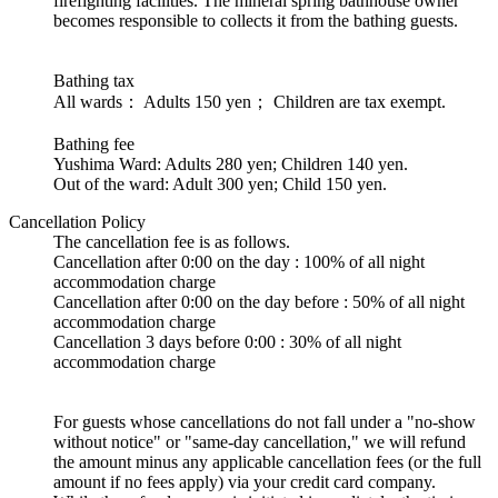
firefighting facilities. The mineral spring bathhouse owner
becomes responsible to collects it from the bathing guests.
Bathing tax
All wards： Adults 150 yen； Children are tax exempt.
Bathing fee
Yushima Ward: Adults 280 yen; Children 140 yen.
Out of the ward: Adult 300 yen; Child 150 yen.
Cancellation Policy
The cancellation fee is as follows.
Cancellation after 0:00 on the day : 100% of all night
accommodation charge
Cancellation after 0:00 on the day before : 50% of all night
accommodation charge
Cancellation 3 days before 0:00 : 30% of all night
accommodation charge
For guests whose cancellations do not fall under a "no-show
without notice" or "same-day cancellation," we will refund
the amount minus any applicable cancellation fees (or the full
amount if no fees apply) via your credit card company.