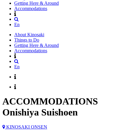
Getting Here & Around
Accommodations
En
About Kinosaki
Things to Do
Getting Here & Around
Accommodations
En
ACCOMMODATIONS
Onishiya Suishoen
KINOSAKI ONSEN