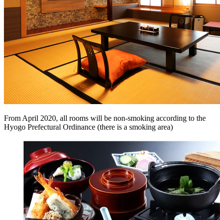
From April 2020, all rooms will be non-smoking according to the
Hyogo Prefectural Ordinance (there is a smoking area)