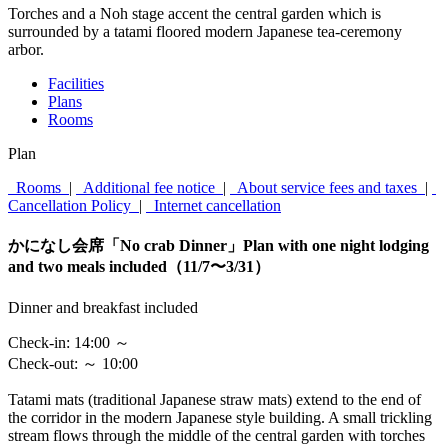
Torches and a Noh stage accent the central garden which is
surrounded by a tatami floored modern Japanese tea-ceremony
arbor.
Facilities
Plans
Rooms
Plan
Rooms
|
Additional fee notice
|
About service fees and taxes
|
Cancellation Policy
|
Internet cancellation
かになし会席「No crab Dinner」Plan with one night lodging
and two meals included（11/7〜3/31）
Dinner and breakfast included
Check-in:
14:00 ～
Check-out:
～ 10:00
Tatami mats (traditional Japanese straw mats) extend to the end of
the corridor in the modern Japanese style building. A small trickling
stream flows through the middle of the central garden with torches