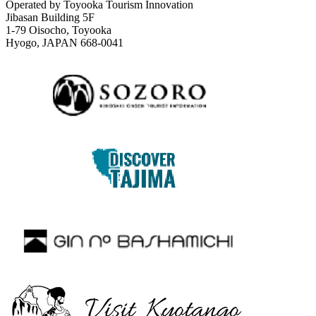
Operated by Toyooka Tourism Innovation
Jibasan Building 5F
1-79 Oisocho, Toyooka
Hyogo, JAPAN 668-0041