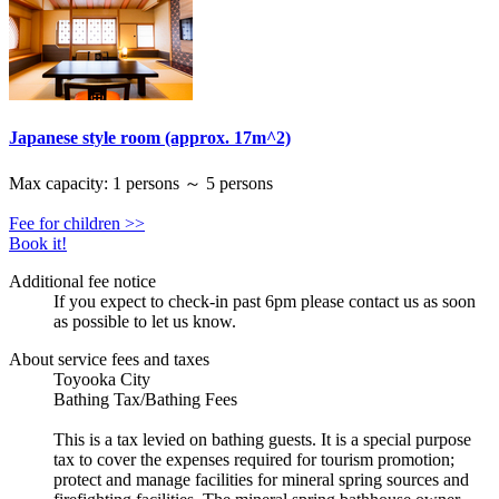
Japanese style room (approx. 17m^2)
Max capacity: 1 persons ～ 5 persons
Fee for children >>
Book it!
Additional fee notice
If you expect to check-in past 6pm please contact us as soon
as possible to let us know.
About service fees and taxes
Toyooka City
Bathing Tax/Bathing Fees
This is a tax levied on bathing guests. It is a special purpose
tax to cover the expenses required for tourism promotion;
protect and manage facilities for mineral spring sources and