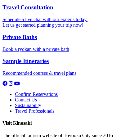
Travel Consultation
Schedule a live chat with our experts today.
Let us get started planning your trip now!
Private Baths
Book a ryokan with a private bath
Sample Itineraries
Recommended courses & travel plans
Confirm Reservations
Contact Us
Sustainability
Travel Professionals
Visit Kinosaki
The official tourism website of Toyooka City since 2016