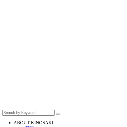
ABOUT KINOSAKI