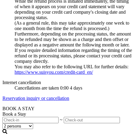
While the refund process is initiated immediately, the timing
of when it appears on your credit card statement will vary
depending on your credit card company's closing date and
processing status.
(As a general rule, this may take approximately one week to
one month from the time the refund is processed.)
Furthermore, depending on the processing status, the amount
to be refunded may be shown as a charge and then offset or
displayed as a negative amount the following month or later.
If you require detailed information regarding the timing of the
refund or its processing status, please contact your credit card
company directly.
You may also refer to the following URL for further details:
https://www.suisyou.com/credit-card_en/
Internet cancellation
Cancellations are taken 0:00 4 days
Reservation inquiry or cancellation
BOOK A STAY
Book a Stay
~