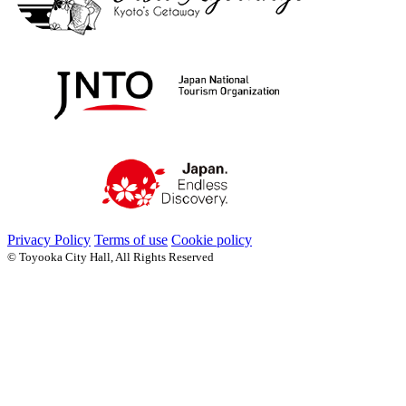
Privacy Policy
Terms of use
Cookie policy
© Toyooka City Hall, All Rights Reserved