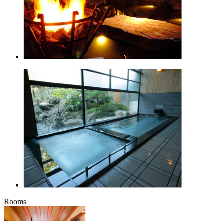
Rooms