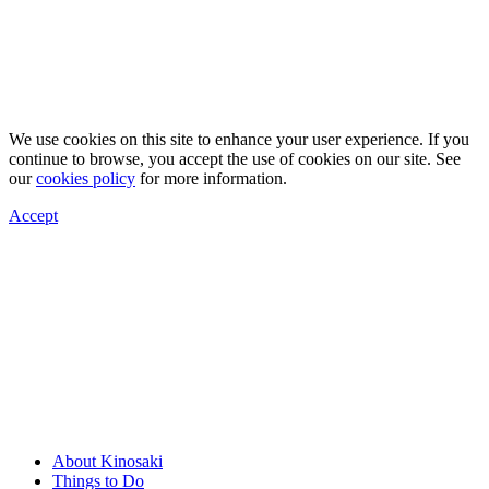
We use cookies on this site to enhance your user experience. If you
continue to browse, you accept the use of cookies on our site. See
our
cookies policy
for more information.
Accept
About Kinosaki
Things to Do