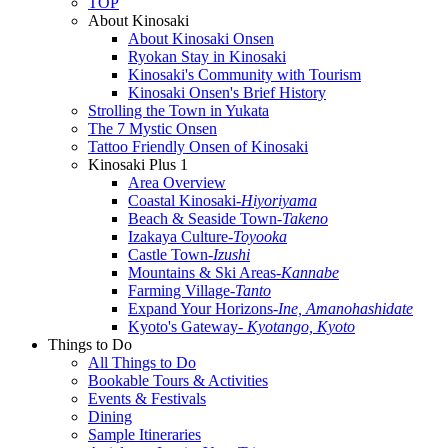
TOP
About Kinosaki
About Kinosaki Onsen
Ryokan Stay in Kinosaki
Kinosaki's Community with Tourism
Kinosaki Onsen's Brief History
Strolling the Town in Yukata
The 7 Mystic Onsen
Tattoo Friendly Onsen of Kinosaki
Kinosaki Plus 1
Area Overview
Coastal Kinosaki
-Hiyoriyama
Beach & Seaside Town
-Takeno
Izakaya Culture
-Toyooka
Castle Town
-Izushi
Mountains & Ski Areas
-Kannabe
Farming Village
-Tanto
Expand Your Horizons
-Ine, Amanohashidate
Kyoto's Gateway
- Kyotango, Kyoto
Things to Do
All Things to Do
Bookable Tours & Activities
Events & Festivals
Dining
Sample Itineraries