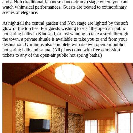
and a Noh (traditional Japanese dance-drama) stage where you can
watch whimsical performances. Guests are treated to extraordinary
scenes of elegance.
At nightfall the central garden and Noh stage are lighted by the soft
glow of the torches. For guests wishing to visit the open-air public
hot spring baths in Kinosaki, or just wanting to take a stroll through
the town, a private shuttle is available to take you to and from your
destination. Our inn is also complete with its own open-air public
hot spring bath and sauna. (All plans come with free admission
tickets to any of the open-air public hot spring baths.)