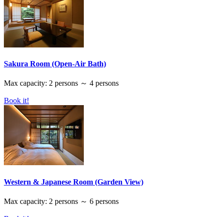
Sakura Room (Open-Air Bath)
Max capacity: 2 persons ～ 4 persons
Book it!
Western & Japanese Room (Garden View)
Max capacity: 2 persons ～ 6 persons