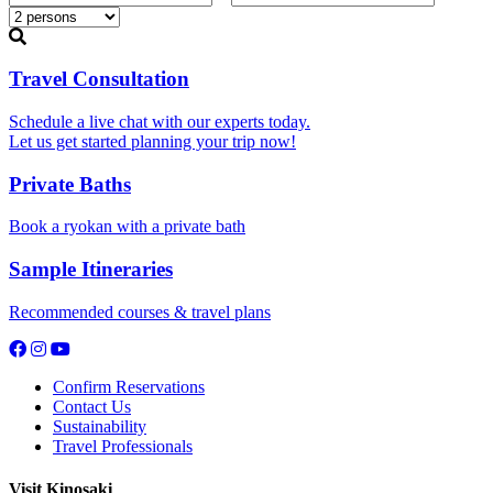
Travel Consultation
Schedule a live chat with our experts today.
Let us get started planning your trip now!
Private Baths
Book a ryokan with a private bath
Sample Itineraries
Recommended courses & travel plans
Confirm Reservations
Contact Us
Sustainability
Travel Professionals
Visit Kinosaki