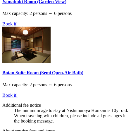
Yamabuki Room (Garden View)
Max capacity: 2 persons ～ 6 persons
Book it!
Botan Suite Room (Semi Open-Air Bath)
Max capacity: 2 persons ～ 6 persons
Book it!
Additional fee notice
The minimum age to stay at Nishimuraya Honkan is 10yr old.
When traveling with children, please include all guest ages in
the booking message.
About service fees and taxes