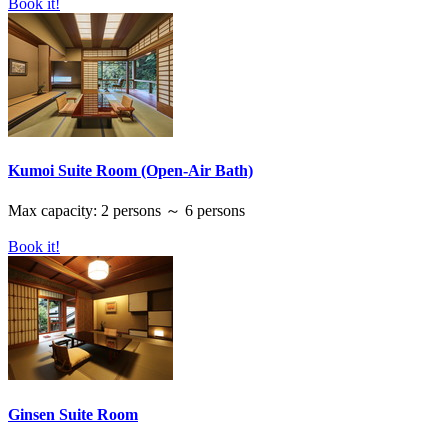
Book it!
Kumoi Suite Room (Open-Air Bath)
Max capacity: 2 persons ～ 6 persons
Book it!
Ginsen Suite Room