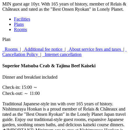
MIN guest age 10yr. With 165 years of history, member of Relais &
Châteaux and rated as the "Best Onsen Ryokan" in Lonely Planet.
Facilities
Plans
Rooms
Plan
Rooms
|
Additional fee notice
|
About service fees and taxes
|
Cancellation Policy
|
Internet cancellation
Superior Matsuba Crab & Tajima Beef Kaiseki
Dinner and breakfast included
Check-in:
15:00 ～
Check-out:
～ 11:00
Traditional Japanese-style inn with over 165 years of history.
Nishimuraya Honkan is a proud member of Relais & Châteaux and
rated as the "Best Onsen Ryokan" in the Lonely Planet Japan travel
guide. Enjoy our traditional-style guest rooms, expansive Japanese
garden, soothing onsen baths, and delicious kaiseki course dinners.