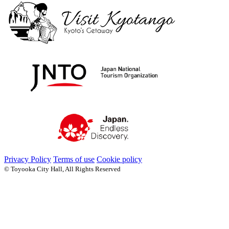
Privacy Policy
Terms of use
Cookie policy
© Toyooka City Hall, All Rights Reserved