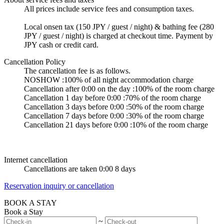
All prices include service fees and consumption taxes.
Local onsen tax (150 JPY / guest / night) & bathing fee (280
JPY / guest / night) is charged at checkout time. Payment by
JPY cash or credit card.
Cancellation Policy
The cancellation fee is as follows.
NOSHOW :100% of all night accommodation charge
Cancellation after 0:00 on the day :100% of the room charge
Cancellation 1 day before 0:00 :70% of the room charge
Cancellation 3 days before 0:00 :50% of the room charge
Cancellation 7 days before 0:00 :30% of the room charge
Cancellation 21 days before 0:00 :10% of the room charge
Internet cancellation
Cancellations are taken 0:00 8 days
Reservation inquiry or cancellation
BOOK A STAY
Book a Stay
~