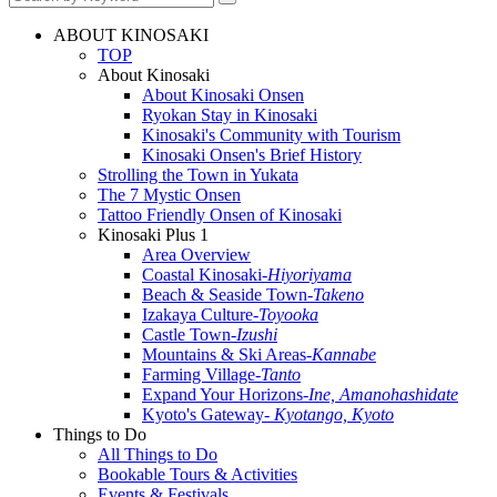
ABOUT KINOSAKI
TOP
About Kinosaki
About Kinosaki Onsen
Ryokan Stay in Kinosaki
Kinosaki's Community with Tourism
Kinosaki Onsen's Brief History
Strolling the Town in Yukata
The 7 Mystic Onsen
Tattoo Friendly Onsen of Kinosaki
Kinosaki Plus 1
Area Overview
Coastal Kinosaki
-Hiyoriyama
Beach & Seaside Town
-Takeno
Izakaya Culture
-Toyooka
Castle Town
-Izushi
Mountains & Ski Areas
-Kannabe
Farming Village
-Tanto
Expand Your Horizons
-Ine, Amanohashidate
Kyoto's Gateway
- Kyotango, Kyoto
Things to Do
All Things to Do
Bookable Tours & Activities
Events & Festivals