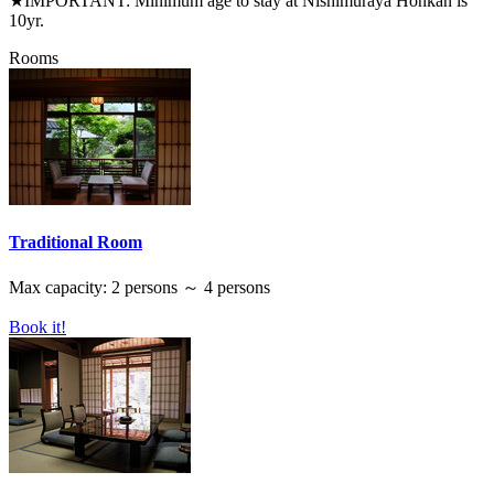
★IMPORTANT: Minimum age to stay at Nishimuraya Honkan is
10yr.
Rooms
Traditional Room
Max capacity: 2 persons ～ 4 persons
Book it!