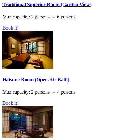
Traditional Superior Room (Garden View)
Max capacity: 2 persons ～ 6 persons
Book it!
Hatsune Room (Open-Air Bath)
Max capacity: 2 persons ～ 4 persons
Book it!