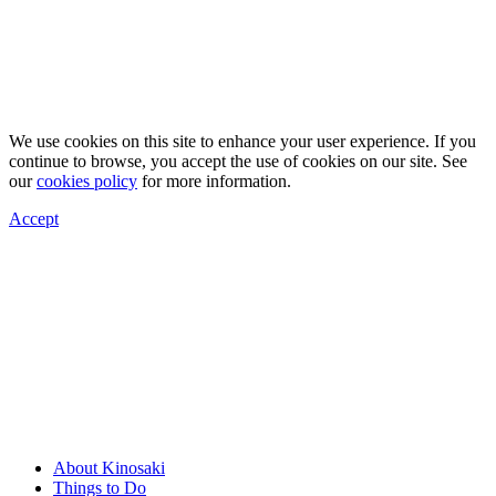
We use cookies on this site to enhance your user experience. If you
continue to browse, you accept the use of cookies on our site. See
our
cookies policy
for more information.
Accept
About Kinosaki
Things to Do