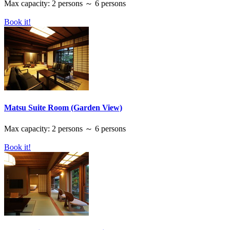
Max capacity: 2 persons ～ 6 persons
Book it!
Matsu Suite Room (Garden View)
Max capacity: 2 persons ～ 6 persons
Book it!