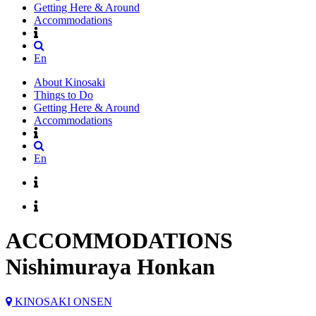
Getting Here & Around
Accommodations
En
About Kinosaki
Things to Do
Getting Here & Around
Accommodations
En
ACCOMMODATIONS
Nishimuraya Honkan
KINOSAKI ONSEN