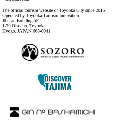
The official tourism website of Toyooka City since 2016
Operated by Toyooka Tourism Innovation
Jibasan Building 5F
1-79 Oisocho, Toyooka
Hyogo, JAPAN 668-0041