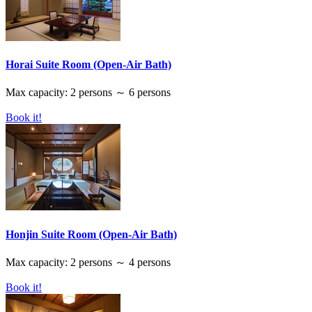
Horai Suite Room (Open-Air Bath)
Max capacity: 2 persons ～ 6 persons
Book it!
Honjin Suite Room (Open-Air Bath)
Max capacity: 2 persons ～ 4 persons
Book it!