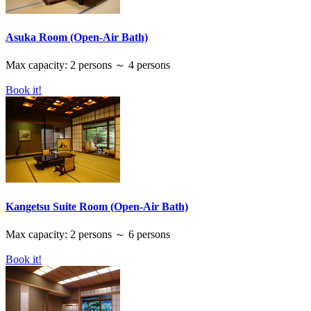
Asuka Room (Open-Air Bath)
Max capacity: 2 persons ～ 4 persons
Book it!
Kangetsu Suite Room (Open-Air Bath)
Max capacity: 2 persons ～ 6 persons
Book it!