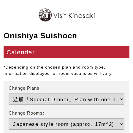
Onishiya Suishoen
Calendar
*Depending on the chosen plan and room type,
information displayed for room vacancies will vary.
Change Plans:
Change Rooms: