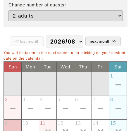
Change number of guests:
You will be taken to the next screen after clicking on your desired
date on the calendar.
Sun
Mon
Tue
Wed
Thu
Fri
Sat
1
2
3
4
5
6
7
8
9
10
11
12
13
14
15