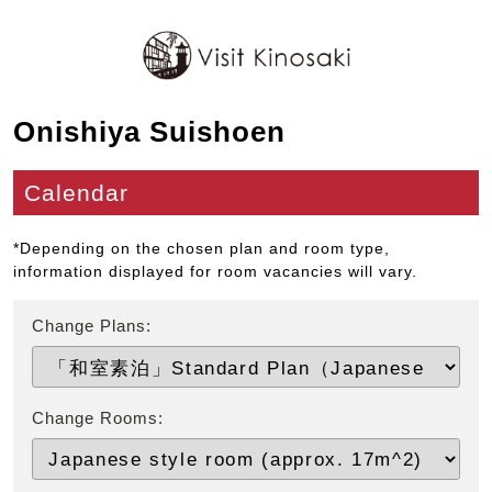
Onishiya Suishoen
Calendar
*Depending on the chosen plan and room type,
information displayed for room vacancies will vary.
Change Plans:
Change Rooms: