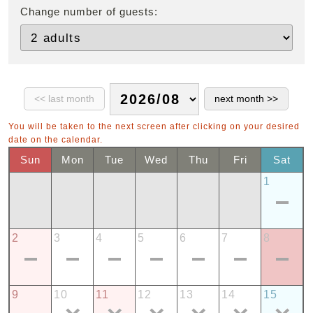
Change number of guests:
You will be taken to the next screen after clicking on your desired
date on the calendar.
Sun
Mon
Tue
Wed
Thu
Fri
Sat
1
2
3
4
5
6
7
8
9
10
11
12
13
14
15