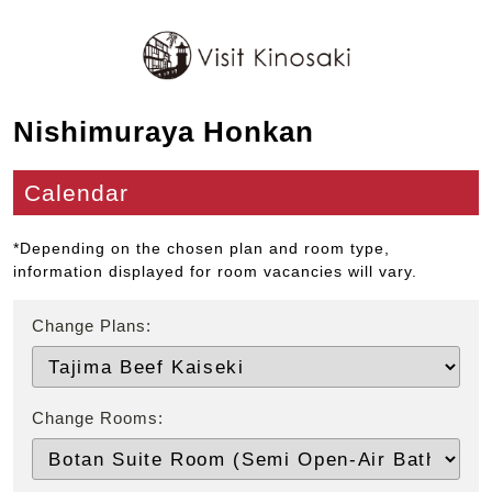
Nishimuraya Honkan
Calendar
*Depending on the chosen plan and room type,
information displayed for room vacancies will vary.
Change Plans:
Change Rooms: