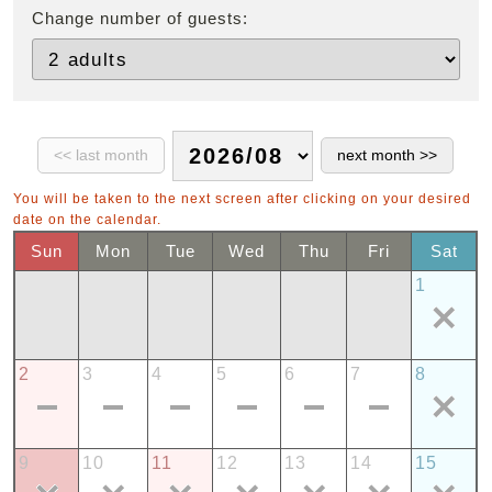
Change number of guests:
You will be taken to the next screen after clicking on your desired
date on the calendar.
Sun
Mon
Tue
Wed
Thu
Fri
Sat
1
2
3
4
5
6
7
8
9
10
11
12
13
14
15