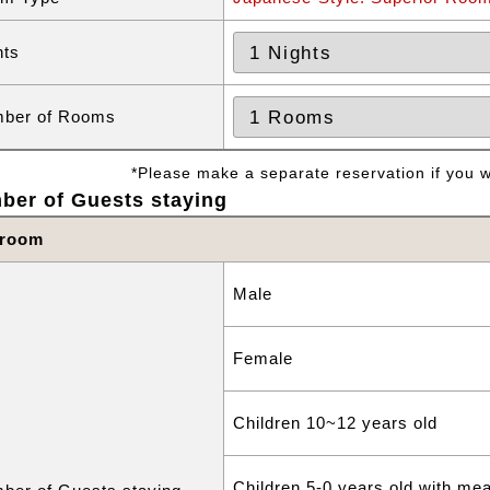
hts
ber of Rooms
*Please make a separate reservation if you wa
ber of Guests staying
 room
Male
Female
Children 10~12 years old
Children 5-0 years old with me