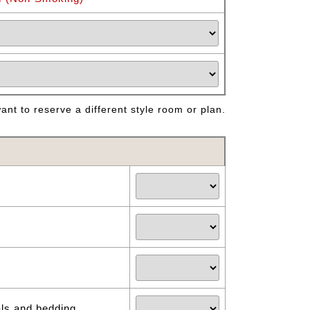
nt to reserve a different style room or plan.
als and bedding