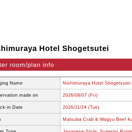
shimuraya Hotel Shogetsutei
ter room/plan info
ging Name
Nishimuraya Hotel Shogetsutei
ervation made on
2026/08/07 (Fri)
ck-in Date
2026/11/24 (Tue)
n
Matsuba Crab & Wagyu Beef Ka
m Type
Japanese-Style: Superior Roo