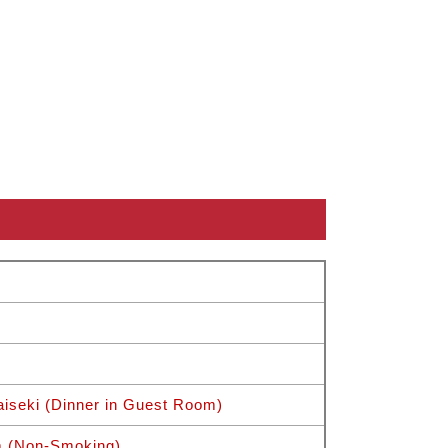
iseki (Dinner in Guest Room)
m (Non-Smoking)