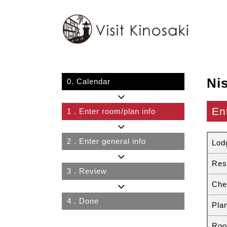
Ni
0.
Calendar
En
1
. Enter room/plan info
2
. Enter general info
Lod
Res
3
. Review
Che
4
. Done
Pla
Roo