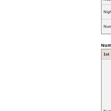
Nig
Num
Num
1st