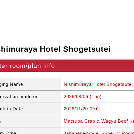
shimuraya Hotel Shogetsutei
ter room/plan info
ging Name
Nishimuraya Hotel Shogetsutei
ervation made on
2026/08/06 (Thu)
ck-in Date
2026/11/20 (Fri)
n
Matsuba Crab & Wagyu Beef Ka
m Type
Japanese-Style: Superior Roo