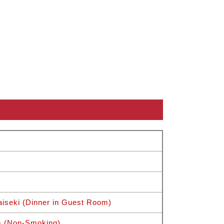
iseki (Dinner in Guest Room)
m (Non-Smoking)