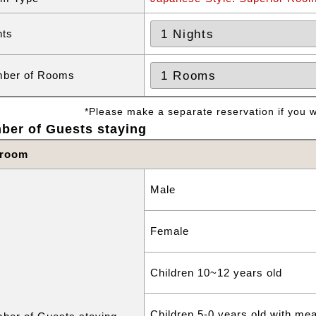
hts
ber of Rooms
*Please make a separate reservation if you wa
ber of Guests staying
 room
Male
Female
Children 10~12 years old
Children 5-0 years old with me