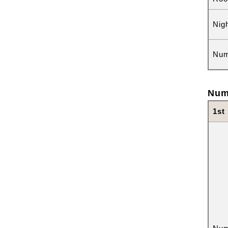
Nig
Num
Num
1st