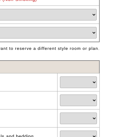
nt to reserve a different style room or plan.
als and bedding