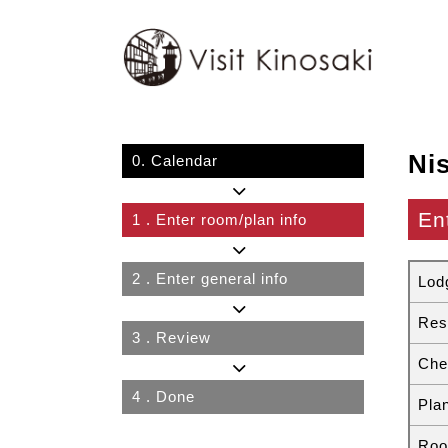
Ni
0.
Calendar
En
1
. Enter room/plan info
2
. Enter general info
Lod
Res
3
. Review
Che
4
. Done
Pla
Roo