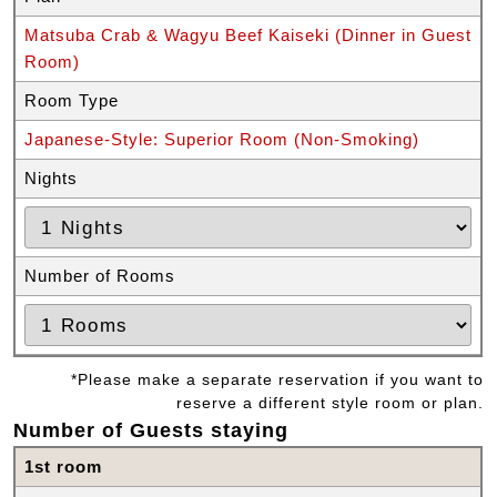
Matsuba Crab & Wagyu Beef Kaiseki (Dinner in Guest
Room)
Room Type
Japanese-Style: Superior Room (Non-Smoking)
Nights
Number of Rooms
*Please make a separate reservation if you want to
reserve a different style room or plan.
Number of Guests staying
1st room