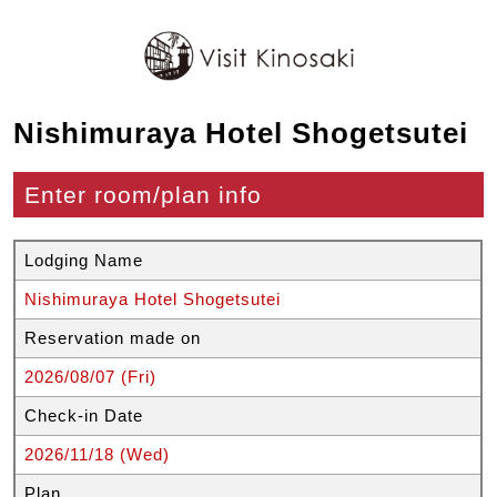
Nishimuraya Hotel Shogetsutei
Enter room/plan info
Lodging Name
Nishimuraya Hotel Shogetsutei
Reservation made on
2026/08/07 (Fri)
Check-in Date
2026/11/18 (Wed)
Plan