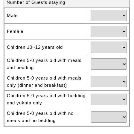
Number of Guests staying
Male
Female
Children 10~12 years old
Children 5-0 years old with meals
and bedding
Children 5-0 years old with meals
only (dinner and breakfast)
Children 5-0 years old with bedding
and yukata only
Children 5-0 years old with no
meals and no bedding