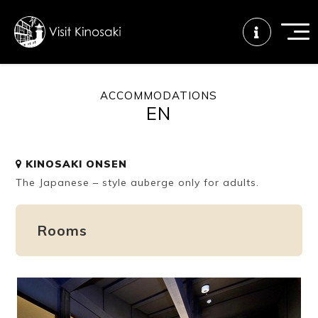
ACCOMMODATIONS
EN
FAQs
Free WiFi
Tourist info
center
KINOSAKI ONSEN
The Japanese – style auberge only for adults.
How to wear
Onsen
Onsen crowd
a yukata
etiquette
status
Rooms
Tattoo
Dining tips
Dietary
friendly onsen
inclusive