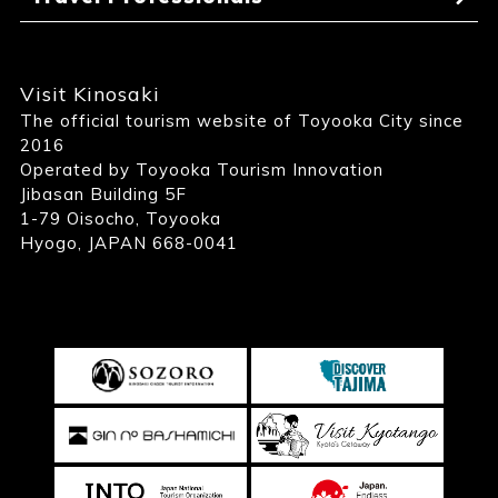
Visit Kinosaki
The official tourism website of Toyooka City since
2016
Operated by Toyooka Tourism Innovation
Jibasan Building 5F
1-79 Oisocho, Toyooka
Hyogo, JAPAN 668-0041