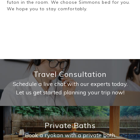
futon in the room. We choose Simmons bed for you.
We hope you to stay comfortably.
Travel Consultation
Schedule a live chat with our experts today.
Let us get started planning your trip now!
Private Baths
Book a ryokan with a private bath