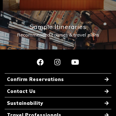
Sample Itineraries
Recommended courses & travel plans
Confirm Reservations
Contact Us
Sustainability
Travel Professionals