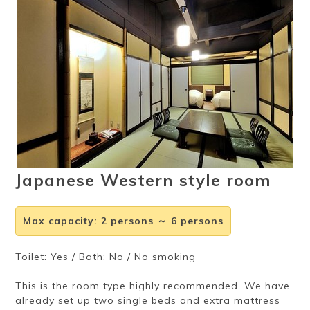
Ryokan
Weather &
Videos
etiquette
seasons
Brochures &
Disaster &
pamphlets
emergency
Japanese Western style room
Max capacity
:
2 persons ～ 6 persons
Toilet: Yes / Bath: No / No smoking
This is the room type highly recommended. We have
already set up two single beds and extra mattress