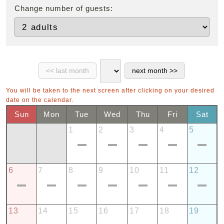
Change number of guests:
You will be taken to the next screen after clicking on your desired
date on the calendar.
Sun
Mon
Tue
Wed
Thu
Fri
Sat
1
2
3
4
5
6
7
8
9
10
11
12
13
14
15
16
17
18
19