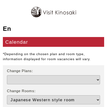
En
Calendar
*Depending on the chosen plan and room type,
information displayed for room vacancies will vary.
Change Plans:
Change Rooms: