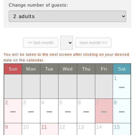
Change number of guests:
You will be taken to the next screen after clicking on your desired
date on the calendar.
Sun
Mon
Tue
Wed
Thu
Fri
Sat
1
2
3
4
5
6
7
8
9
10
11
12
13
14
15