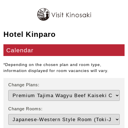
Hotel Kinparo
Calendar
*Depending on the chosen plan and room type,
information displayed for room vacancies will vary.
Change Plans:
Change Rooms: