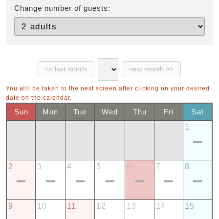
Change number of guests:
You will be taken to the next screen after clicking on your desired
date on the calendar.
Sun
Mon
Tue
Wed
Thu
Fri
Sat
1
2
3
4
5
6
7
8
9
10
11
12
13
14
15