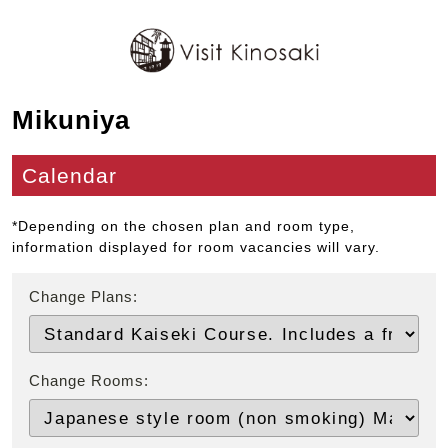
Mikuniya
Calendar
*Depending on the chosen plan and room type,
information displayed for room vacancies will vary.
Change Plans:
Change Rooms: