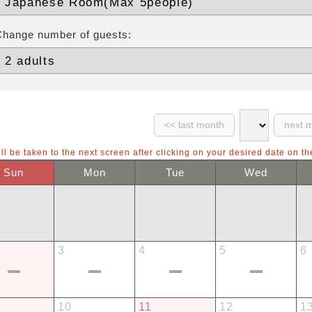
Change number of guests:
ll be taken to the next screen after clicking on your desired date on th
Sun
Mon
Tue
Wed
3
4
5
6
10
11
12
1