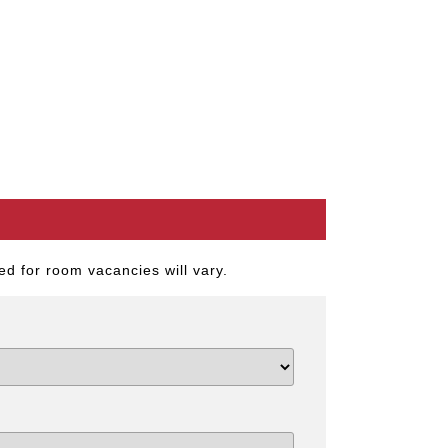
d for room vacancies will vary.