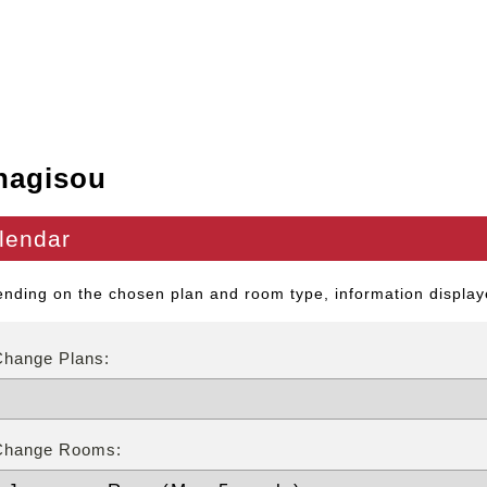
nagisou
lendar
nding on the chosen plan and room type, information displaye
Change Plans:
Change Rooms: