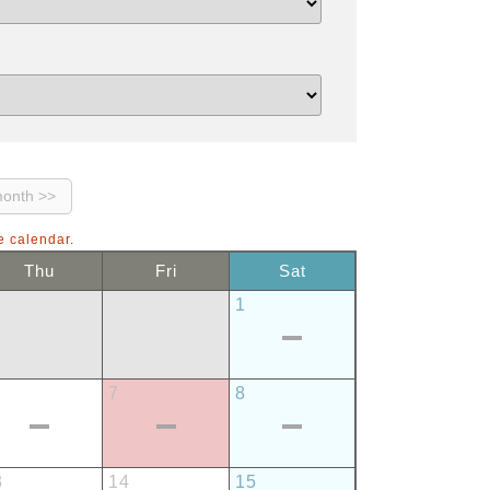
e calendar.
Thu
Fri
Sat
1
7
8
3
14
15