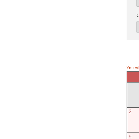
You wi
2
9