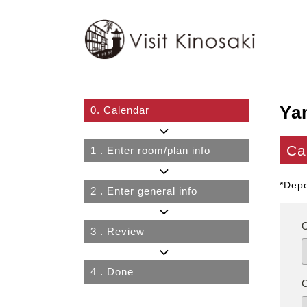
Ya
0.
Calendar
Ca
1
. Enter room/plan info
*Depe
2
. Enter general info
3
. Review
4
. Done